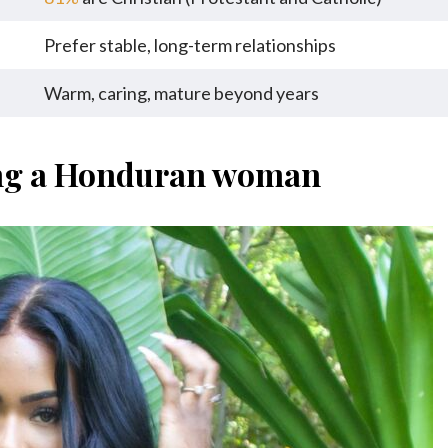
Prefer stable, long-term relationships
Warm, caring, mature beyond years
ing a Honduran woman