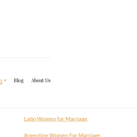
n
Blog
About Us
n
Latin Women for Marriage
Argentine Women For Marriage