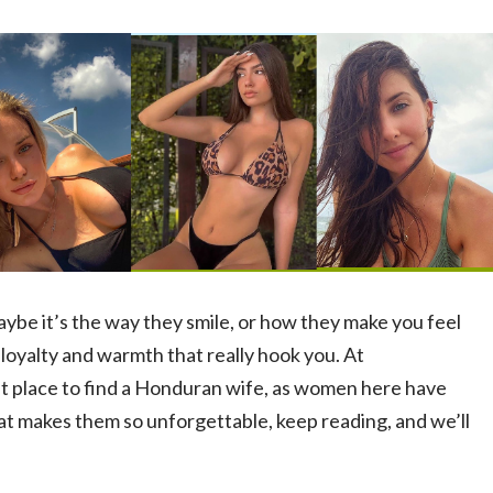
ybe it’s the way they smile, or how they make you feel
 loyalty and warmth that really hook you. At
t place to find a Honduran wife, as women here have
hat makes them so unforgettable, keep reading, and we’ll