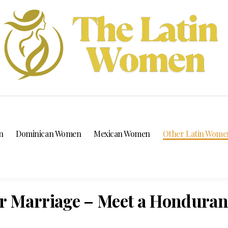
n
Dominican Women
Mexican Women
Other Latin Wome
 Marriage – Meet a Hondura