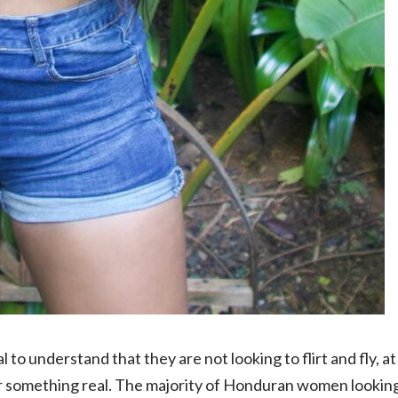
al to understand
that they are not looking to flirt and fly, at
or something real. The majority of Honduran women lookin