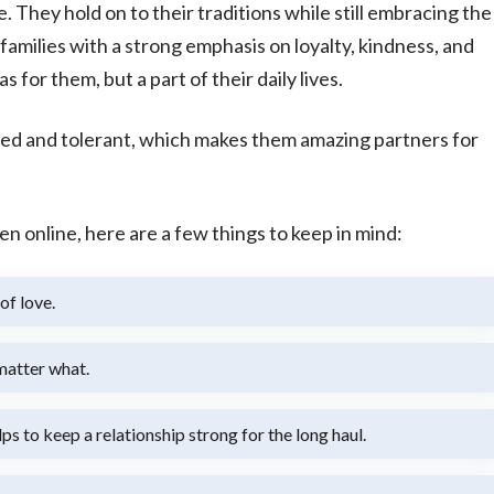
They hold on to their traditions while still embracing the
milies with a strong emphasis on loyalty, kindness, and
 for them, but a part of their daily lives.
ed and tolerant, which makes them amazing partners for
online, here are a few things to keep in mind:
of love.
 matter what.
s to keep a relationship strong for the long haul.