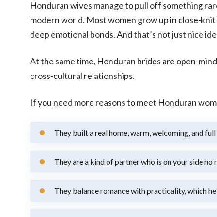
Honduran wives manage to pull off something rare. 
modern world. Most women grow up in close-knit fa
deep emotional bonds. And that’s not just nice ideas
At the same time, Honduran brides are open-mind
cross-cultural relationships.
If you need more reasons to meet Honduran women 
They built a real home, warm, welcoming, and full 
They are a kind of partner who is on your side no
They balance romance with practicality, which help