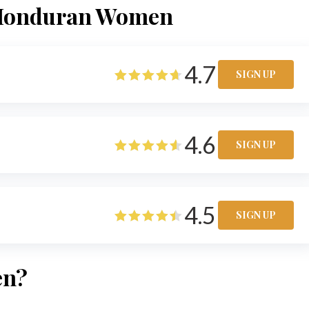
t Honduran Women
4.7
SIGN UP
4.6
SIGN UP
4.5
SIGN UP
en?