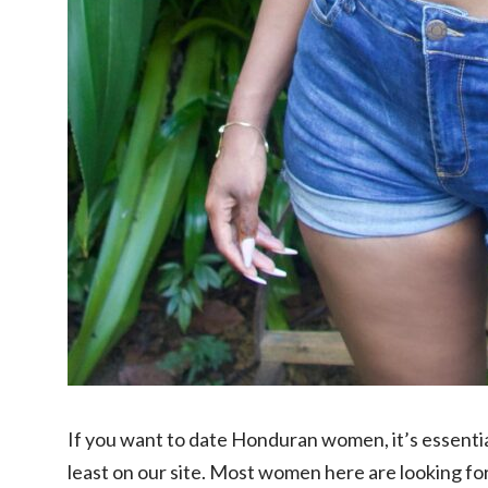
If you want to date Honduran women, it’s essenti
least on our site. Most women here are looking f