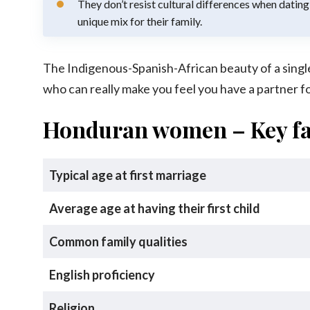
They don’t resist cultural differences when dating
unique mix for their family.
The Indigenous-Spanish-African beauty of a singl
who can really make you feel you have a partner for
Honduran women – Key fa
Typical age at first marriage
Average age at having their first child
Common family qualities
English proficiency
Religion