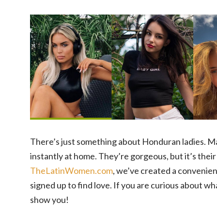
There’s just something about Honduran ladies. Ma
instantly at home. They’re gorgeous, but it’s their
TheLatinWomen.com
, we’ve created a convenien
signed up to find love. If you are curious about w
show you!