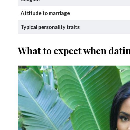
Attitude to marriage
Typical personality traits
What to expect when dat