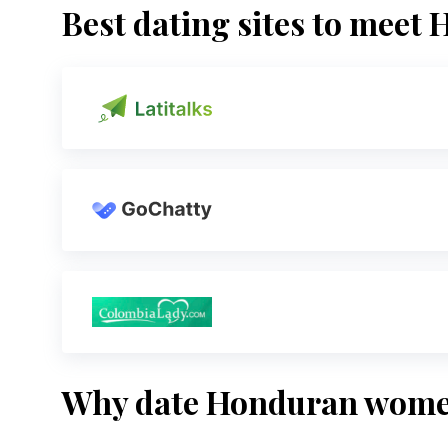
Best dating sites to mee
Why date Honduran wom