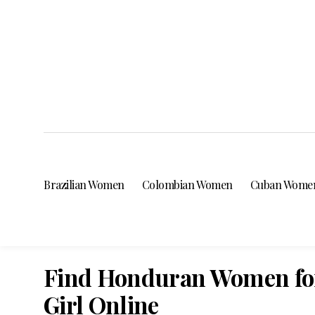
Brazilian Women
Colombian Women
Cuban Wome
Find Honduran Women for
Girl Online