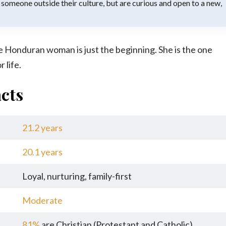
 someone outside their culture, but are curious and open to a new,
e Honduran woman is just the beginning. She is the one
 life.
cts
21.2 years
20.1 years
Loyal, nurturing, family-first
Moderate
81%
are Christian (Protestant and Catholic)