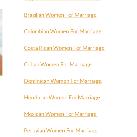
Brazilian Women For Marriage
Colombian Women For Marriage
Costa Rican Women For Marriage
Cuban Women For Marriage
Dominican Women For Marriage
Honduras Women For Marriage
Mexican Women For Marriage
Peruvian Women For Marriage