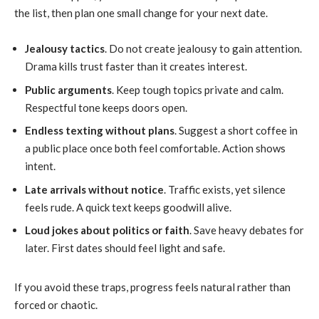
the list, then plan one small change for your next date.
Jealousy tactics
. Do not create jealousy to gain attention.
Drama kills trust faster than it creates interest.
Public arguments
. Keep tough topics private and calm.
Respectful tone keeps doors open.
Endless texting without plans
. Suggest a short coffee in
a public place once both feel comfortable. Action shows
intent.
Late arrivals without notice
. Traffic exists, yet silence
feels rude. A quick text keeps goodwill alive.
Loud jokes about politics or faith
. Save heavy debates for
later. First dates should feel light and safe.
If you avoid these traps, progress feels natural rather than
forced or chaotic.