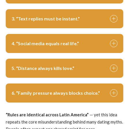
3. “Text replies must be instant.”
4. “Social media equals real life.”
5. “Distance always kills love.”
6. “Family pressure always blocks choice.”
“Rules are identical across Latin America”
— yet this idea
repeats the core misunderstanding behind many dating myths.
People often expect one shared script for pace,