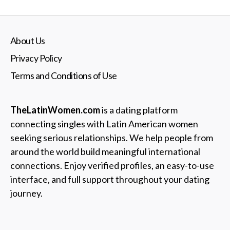
About Us
Privacy Policy
Terms and Conditions of Use
TheLatinWomen.com
is a dating platform
connecting singles with Latin American women
seeking serious relationships. We help people from
around the world build meaningful international
connections. Enjoy verified profiles, an easy-to-use
interface, and full support throughout your dating
journey.