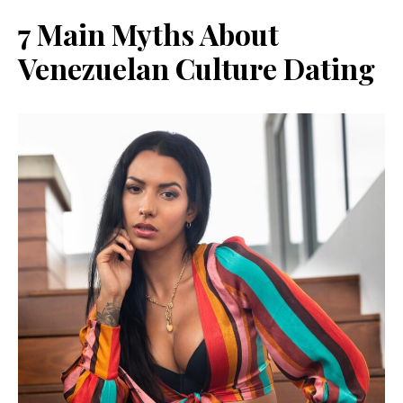
7 Main Myths About
Venezuelan Culture Dating