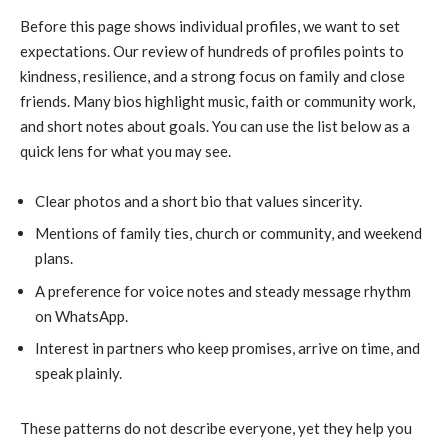
Before this page shows individual profiles, we want to set
expectations. Our review of hundreds of profiles points to
kindness, resilience, and a strong focus on family and close
friends. Many bios highlight music, faith or community work,
and short notes about goals. You can use the list below as a
quick lens for what you may see.
Clear photos and a short bio that values sincerity.
Mentions of family ties, church or community, and weekend
plans.
A preference for voice notes and steady message rhythm
on WhatsApp.
Interest in partners who keep promises, arrive on time, and
speak plainly.
These patterns do not describe everyone, yet they help you