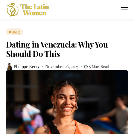
Blog
Dating in Venezuela: Why You
Should Do This
Philippe Berry
November 26, 2025
5 Mins Read