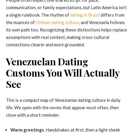
communication, or family expectations, but Latin America isn’t
a single rulebook. The rhythm of
dating in Brazil
differs from
the nuances of
Chilean dating culture
, and Venezuela follows
its own path too. Recognizing these distinctions helps replace
assumptions with real context, making cross-cultural
connections clearer and more grounded.
Venezuelan Dating
Customs You Will Actually
See
This is a compact map of Venezuelan dating culture in daily
life. We open with the norms that appear most often, then
close with a short reminder.
Warm greetings
. Handshakes at first, then a light cheek