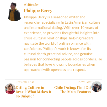
Written by
Philippe Berry
Philippe Berry is a seasoned writer and
researcher specializing in Latin American culture
and international dating. With over 10 years of
experience, he provides thoughtful insights into
cross-cultural relationships, helping readers
navigate the world of online romance with
confidence. Philippe’s work is known for its
cultural depth, practical advice, and genuine
passion for connecting people across borders. He
believes that love knows no boundaries when
approached with openness and respect.
Previous Post
Next Post
Dating Culture in
Chile Dating: Find Out
Brazil: What Makes It
The Main Features
So Unique?