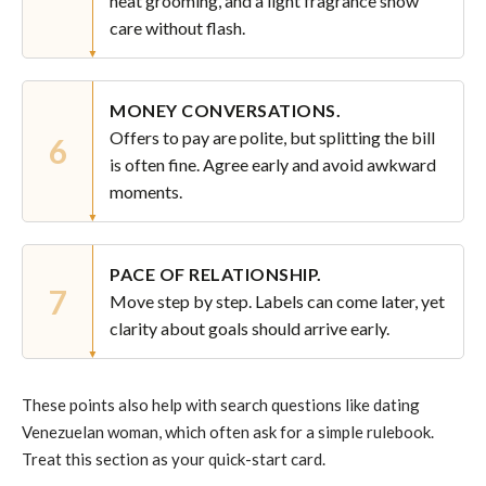
neat grooming, and a light fragrance show
care without flash.
MONEY CONVERSATIONS.
Offers to pay are polite, but splitting the bill
6
is often fine. Agree early and avoid awkward
moments.
PACE OF RELATIONSHIP.
7
Move step by step. Labels can come later, yet
clarity about goals should arrive early.
These points also help with search questions like dating
Venezuelan woman, which often ask for a simple rulebook.
Treat this section as your quick-start card.