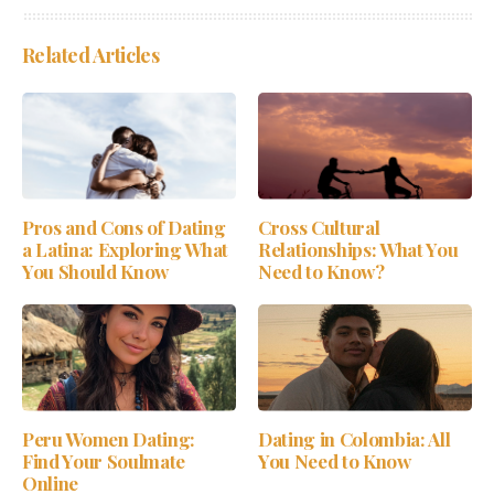
Related Articles
Pros and Cons of Dating
Cross Cultural
a Latina: Exploring What
Relationships: What You
You Should Know
Need to Know?
Peru Women Dating:
Dating in Colombia: All
Find Your Soulmate
You Need to Know
Online