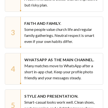
but risky plan.
FAITH AND FAMILY.
Some people value church life and regular
3
family gatherings. Neutral respect is smart
even if your own habits differ.
WHATSAPP AS THE MAIN CHANNEL.
Many matches move to WhatsApp after a
4
short in-app chat. Keep your profile photo
friendly and your messages steady.
STYLE AND PRESENTATION.
Smart-casual looks work well. Clean shoes,
5