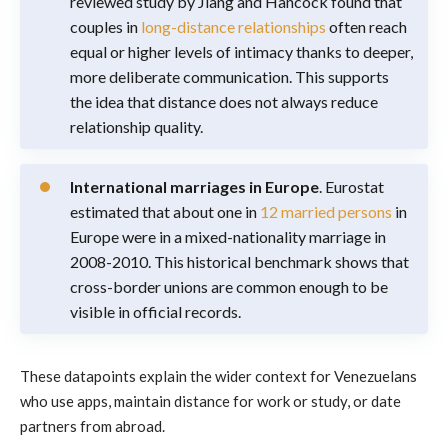
reviewed study by Jiang and Hancock found that
couples in
long-distance relationships
often reach
equal or higher levels of intimacy thanks to deeper,
more deliberate communication. This supports
the idea that distance does not always reduce
relationship quality.
International marriages in Europe
. Eurostat
estimated that about one in
12 married persons
in
Europe were in a mixed-nationality marriage in
2008-2010. This historical benchmark shows that
cross-border unions are common enough to be
visible in official records.
These datapoints explain the wider context for Venezuelans
who use apps, maintain distance for work or study, or date
partners from abroad.