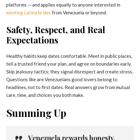
platforms — and applies equally to anyone interested in
meeting Latina brides
from Venezuela or beyond.
Safety, Respect, and Real
Expectations
Healthy habits keep dates comfortable. Meet in public places,
tell a trusted friend your plan, and agree on boundaries early.
Skip jealousy tactics; they signal disrespect and create stress.
Questions like are Venezuelans good lovers belong to
headlines, not to first dates. Real answers grow from mutual
care, time, and choices you both make.
Summing Up
Venezuela rewards honesty,