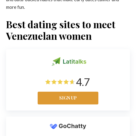
more fun.
Best dating sites to meet
Venezuelan women
4.7
SIGN UP