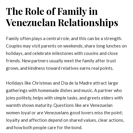
The Role of Family in
Venezuelan Relationships
Family often plays a central role, and this can be a strength.
Couples may visit parents on weekends, share long lunches on
holidays, and celebrate milestones with cousins and close
friends. New partners usually meet the family after trust
grows, and kindness toward relatives earns real points.
Holidays like Christmas and Día de la Madre attract large
gatherings with homemade dishes and music. A partner who
joins politely, helps with simple tasks, and greets elders with
warmth shows maturity. Questions like are Venezuelan
women loyal or are Venezuelans good lovers miss the point;
loyalty and affection depend on shared values, clear actions,
and how both people care for the bond.