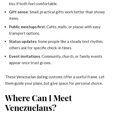
kiss if both feel comfortable.
Gift sense
. Small, practical gifts work better than showy
items.
Public meetups first
. Cafés, malls, or plazas with easy
transport options.
Status updates
. Some people like a steady text rhythm;
others ask for specific check-in times.
Event invitations
. Community, church, or family events
appear once trust grows.
These Venezuelan dating customs offer a useful frame. Let
them guide your plans, but give space for personal choice.
Where Can I Meet
Venezuelans?