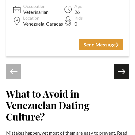
Occupation
Age
Veterinarian
26
Location
Kids
Venezuela, Caracas
0
Send Message
What to Avoid in
Venezuelan Dating
Culture?
Mistakes happen, yet most of them are easy to prevent. Read