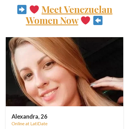
Meet Venezuelan
Women Now
Alexandra, 26
Online at LatiDate