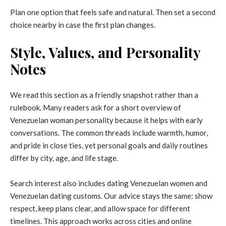
Plan one option that feels safe and natural. Then set a second
choice nearby in case the first plan changes.
Style, Values, and Personality
Notes
We read this section as a friendly snapshot rather than a
rulebook. Many readers ask for a short overview of
Venezuelan woman personality because it helps with early
conversations. The common threads include warmth, humor,
and pride in close ties, yet personal goals and daily routines
differ by city, age, and life stage.
Search interest also includes dating Venezuelan women and
Venezuelan dating customs. Our advice stays the same: show
respect, keep plans clear, and allow space for different
timelines. This approach works across cities and online