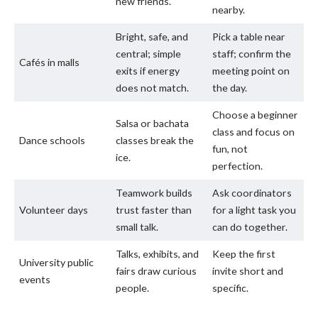
new friends.
nearby.
Bright, safe, and
Pick a table near
central; simple
staff; confirm the
Cafés in malls
exits if energy
meeting point on
does not match.
the day.
Choose a beginner
Salsa or bachata
class and focus on
Dance schools
classes break the
fun, not
ice.
perfection.
Teamwork builds
Ask coordinators
Volunteer days
trust faster than
for a light task you
small talk.
can do together.
Talks, exhibits, and
Keep the first
University public
fairs draw curious
invite short and
events
people.
specific.