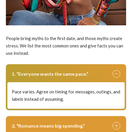
People bring myths to the first date, and those myths create
stress. We list the most common ones and give facts you can
use instead.
1. “Everyone wants the same pace.”
Pace varies. Agree on timing for messages, outings, and
labels instead of assuming.
2. “Romance means big spending.”