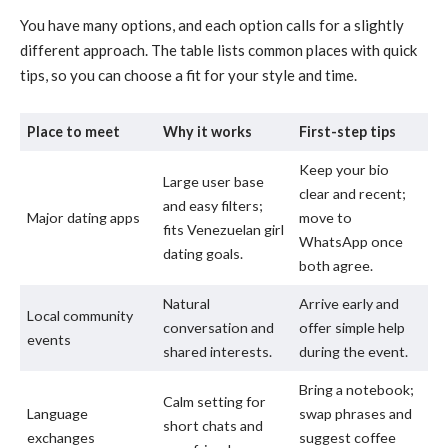
You have many options, and each option calls for a slightly
different approach. The table lists common places with quick
tips, so you can choose a fit for your style and time.
Place to meet
Why it works
First-step tips
Keep your bio
Large user base
clear and recent;
and easy filters;
Major dating apps
move to
fits Venezuelan girl
WhatsApp once
dating goals.
both agree.
Natural
Arrive early and
Local community
conversation and
offer simple help
events
shared interests.
during the event.
Bring a notebook;
Calm setting for
Language
swap phrases and
short chats and
exchanges
suggest coffee