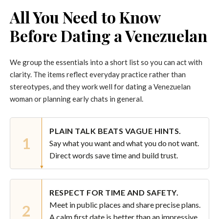
All You Need to Know
Before Dating a Venezuelan
We group the essentials into a short list so you can act with
clarity. The items reflect everyday practice rather than
stereotypes, and they work well for dating a Venezuelan
woman or planning early chats in general.
PLAIN TALK BEATS VAGUE HINTS.
1
Say what you want and what you do not want.
Direct words save time and build trust.
RESPECT FOR TIME AND SAFETY.
Meet in public places and share precise plans.
2
A calm first date is better than an impressive