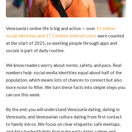
Venezuela’s online life is big and active — over
15 million
social identities and 17.5 million internet users
were counted
at the start of 2025, so meeting people through apps and
socials is part of daily routine.
We know readers worry about norms, safety, and pace. Real
numbers help: social media identities equal about half of the
population, which means lots of chances to connect but also
more noise to filter. We turn these facts into simple steps you
can use this week.
By the end, you will understand Venezuela dating, dating in
Venezuela, and Venezuelan culture dating from first contact
to family intros. We focus on clear etiquette, safe meetups,
and data-backed habits that make early dates calmer and