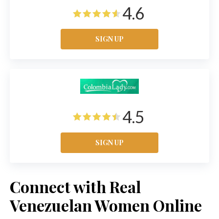
4.6
SIGN UP
4.5
SIGN UP
Connect with Real
Venezuelan Women Online