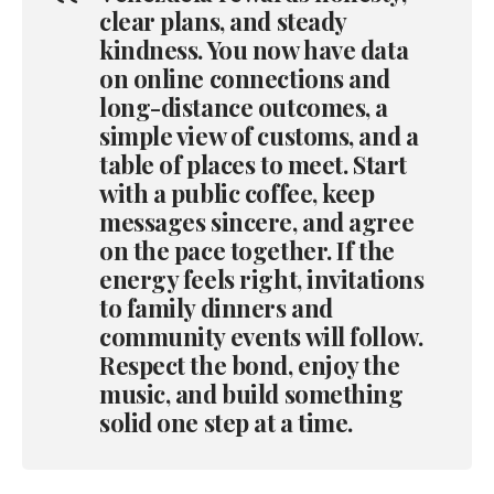
clear plans, and steady
kindness. You now have data
on online connections and
long-distance outcomes, a
simple view of customs, and a
table of places to meet. Start
with a public coffee, keep
messages sincere, and agree
on the pace together. If the
energy feels right, invitations
to family dinners and
community events will follow.
Respect the bond, enjoy the
music, and build something
solid one step at a time.