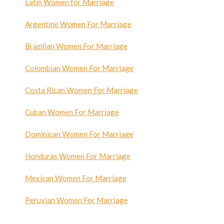
Latin Women for Marriage
Argentine Women For Marriage
Brazilian Women For Marriage
Colombian Women For Marriage
Costa Rican Women For Marriage
Cuban Women For Marriage
Dominican Women For Marriage
Honduras Women For Marriage
Mexican Women For Marriage
Peruvian Women For Marriage