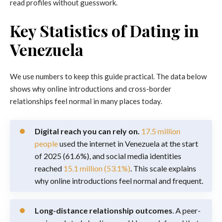
read profiles without guesswork.
Key Statistics of Dating in
Venezuela
We use numbers to keep this guide practical. The data below
shows why online introductions and cross-border
relationships feel normal in many places today.
Digital reach you can rely on.
17.5 million
people
used the internet in Venezuela at the start
of 2025 (61.6%), and social media identities
reached
15.1 million (53.1%)
. This scale explains
why online introductions feel normal and frequent.
Long-distance relationship outcomes
. A peer-